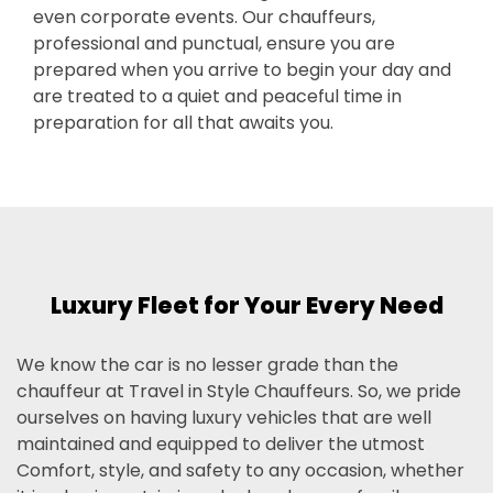
even corporate events. Our chauffeurs,
professional and punctual, ensure you are
prepared when you arrive to begin your day and
are treated to a quiet and peaceful time in
preparation for all that awaits you.
Luxury Fleet for Your Every Need
We know the car is no lesser grade than the
chauffeur at Travel in Style Chauffeurs. So, we pride
ourselves on having luxury vehicles that are well
maintained and equipped to deliver the utmost
Comfort, style, and safety to any occasion, whether