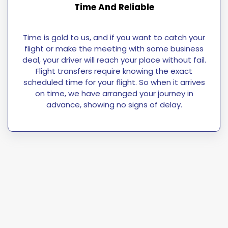
Time And Reliable
Time is gold to us, and if you want to catch your
flight or make the meeting with some business
deal, your driver will reach your place without fail.
Flight transfers require knowing the exact
scheduled time for your flight. So when it arrives
on time, we have arranged your journey in
advance, showing no signs of delay.