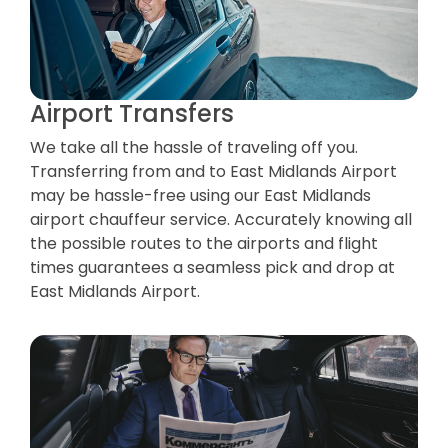
Airport Transfers
We take all the hassle of traveling off you.
Transferring from and to East Midlands Airport
may be hassle-free using our East Midlands
airport chauffeur service. Accurately knowing all
the possible routes to the airports and flight
times guarantees a seamless pick and drop at
East Midlands Airport.