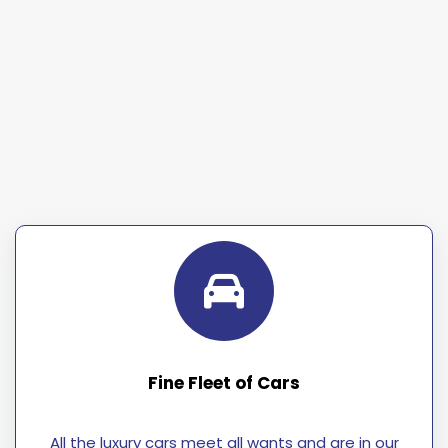
Fine Fleet of Cars
All the luxury cars meet all wants and are in our