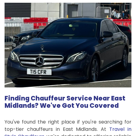
Finding Chauffeur Service Near East
Midlands? We've Got You Covered
You've found the right place if you're searching for
top-tier chauffeurs in East Midlands. At
Travel in