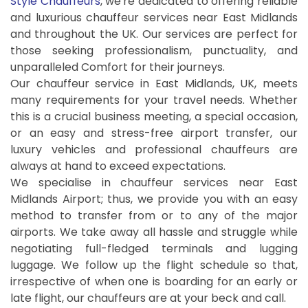
Style Chauffeurs
, we're dedicated to offering reliable
and luxurious chauffeur services near East Midlands
and throughout the UK. Our services are perfect for
those seeking professionalism, punctuality, and
unparalleled Comfort for their journeys.
Our chauffeur service in East Midlands, UK, meets
many requirements for your travel needs. Whether
this is a crucial business meeting, a special occasion,
or an easy and stress-free airport transfer, our
luxury vehicles and professional chauffeurs are
always at hand to exceed expectations.
We specialise in chauffeur services near East
Midlands Airport; thus, we provide you with an easy
method to transfer from or to any of the major
airports. We take away all hassle and struggle while
negotiating full-fledged terminals and lugging
luggage. We follow up the flight schedule so that,
irrespective of when one is boarding for an early or
late flight, our chauffeurs are at your beck and call.