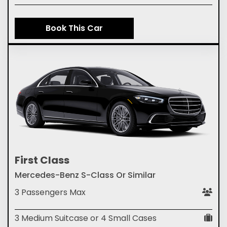
Book This Car
First Class
Mercedes-Benz S-Class Or Similar
3 Passengers Max
3 Medium Suitcase or 4 Small Cases