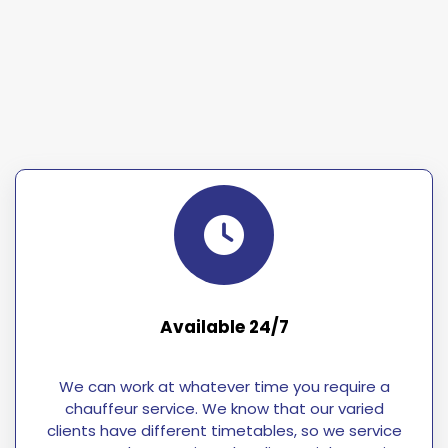
Available 24/7
We can work at whatever time you require a
chauffeur service. We know that our varied
clients have different timetables, so we service