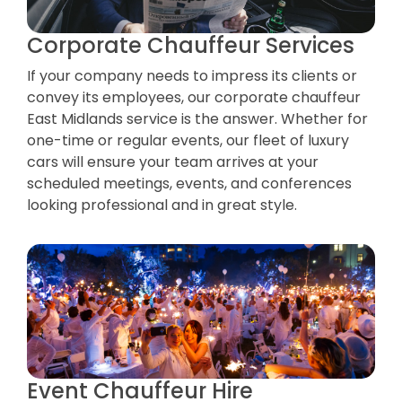
Corporate Chauffeur Services
If your company needs to impress its clients or
convey its employees, our corporate chauffeur
East Midlands service is the answer. Whether for
one-time or regular events, our fleet of luxury
cars will ensure your team arrives at your
scheduled meetings, events, and conferences
looking professional and in great style.
Event Chauffeur Hire