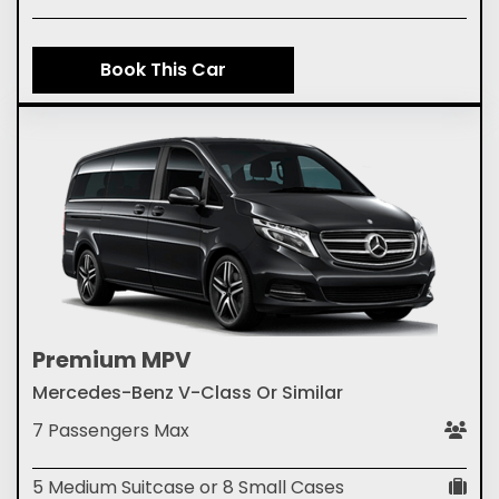
Book This Car
Premium MPV
Mercedes-Benz V-Class Or Similar
7 Passengers Max
5 Medium Suitcase or 8 Small Cases