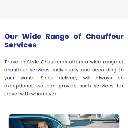
Our Wide Range of Chauffeur
Services
Travel in Style Chauffeurs offers a wide range of
chauffeur services
, individually and according to
your wants. Since delivery will always be
exceptional, we can provide such services for
travel with whomever.