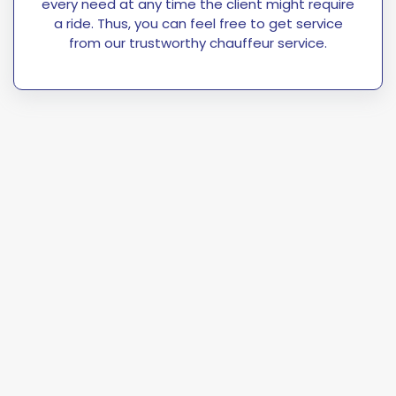
every need at any time the client might require
a ride. Thus, you can feel free to get service
from our trustworthy chauffeur service.