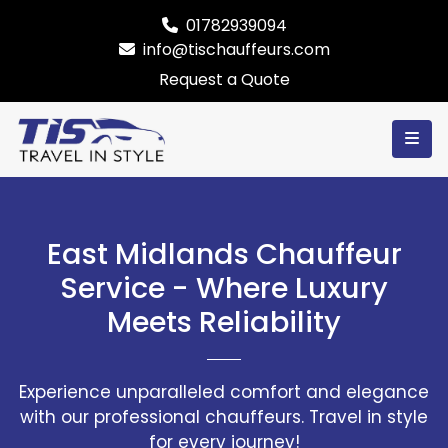
01782939094
info@tischauffeurs.com
Request a Quote
East Midlands Chauffeur
Service - Where Luxury
Meets Reliability
Experience unparalleled comfort and elegance
with our professional chauffeurs. Travel in style
for every journey!