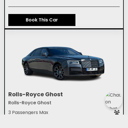
Book This Car
Rolls-Royce Ghost
Rolls-Royce Ghost
3 Passengers Max
2 Medium Suitcase or 2 Small Cases