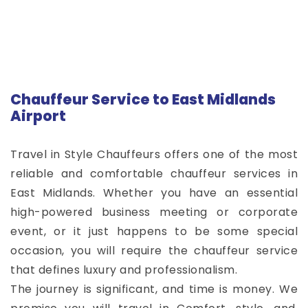
Chauffeur Service to East Midlands
Airport
Travel in Style Chauffeurs offers one of the most
reliable and comfortable chauffeur services in
East Midlands. Whether you have an essential
high-powered business meeting or corporate
event, or it just happens to be some special
occasion, you will require the chauffeur service
that defines luxury and professionalism.
The journey is significant, and time is money. We