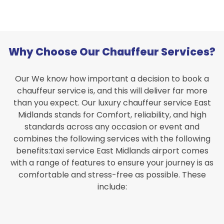
Why Choose Our Chauffeur Services?
Our We know how important a decision to book a
chauffeur service is, and this will deliver far more
than you expect. Our luxury chauffeur service East
Midlands stands for Comfort, reliability, and high
standards across any occasion or event and
combines the following services with the following
benefits:taxi service East Midlands airport comes
with a range of features to ensure your journey is as
comfortable and stress-free as possible. These
include: