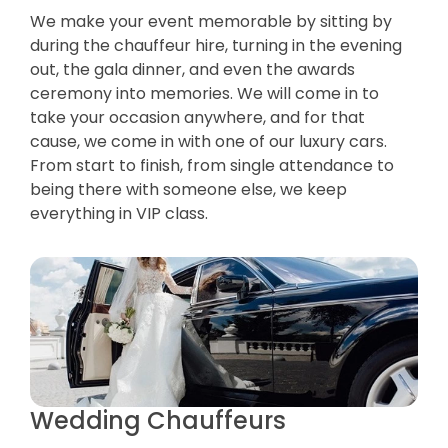
We make your event memorable by sitting by
during the chauffeur hire, turning in the evening
out, the gala dinner, and even the awards
ceremony into memories. We will come in to
take your occasion anywhere, and for that
cause, we come in with one of our luxury cars.
From start to finish, from single attendance to
being there with someone else, we keep
everything in VIP class.
Wedding Chauffeurs