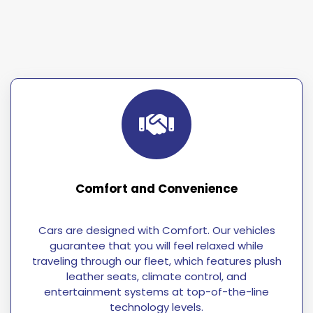
Comfort and Convenience
Cars are designed with Comfort. Our vehicles
guarantee that you will feel relaxed while
traveling through our fleet, which features plush
leather seats, climate control, and
entertainment systems at top-of-the-line
technology levels.