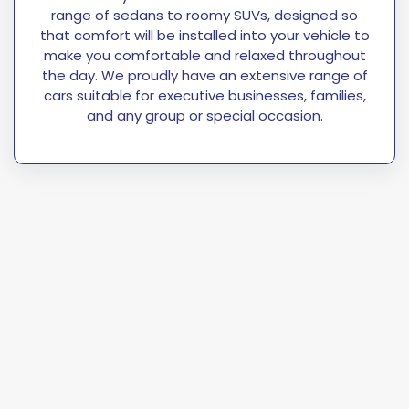
range of sedans to roomy SUVs, designed so
that comfort will be installed into your vehicle to
make you comfortable and relaxed throughout
the day. We proudly have an extensive range of
cars suitable for executive businesses, families,
and any group or special occasion.