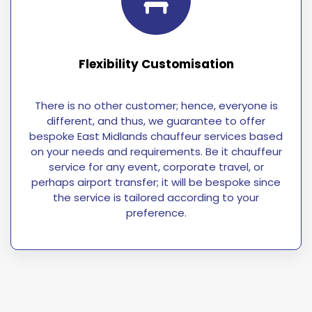
Flexibility Customisation
There is no other customer; hence, everyone is
different, and thus, we guarantee to offer
bespoke East Midlands chauffeur services based
on your needs and requirements. Be it chauffeur
service for any event, corporate travel, or
perhaps airport transfer; it will be bespoke since
the service is tailored according to your
preference.