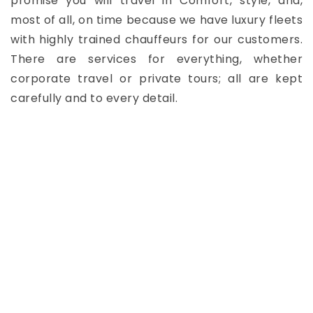
promise you will travel in Comfort, style, and,
most of all, on time because we have luxury fleets
with highly trained chauffeurs for our customers.
There are services for everything, whether
corporate travel or private tours; all are kept
carefully and to every detail.