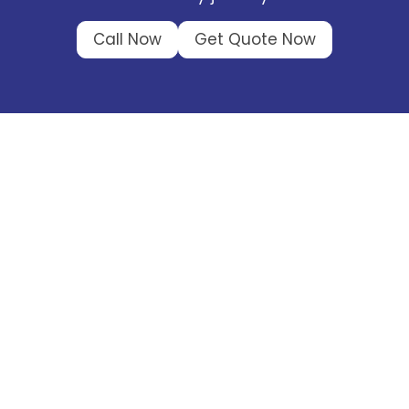
Call Now
Get Quote Now