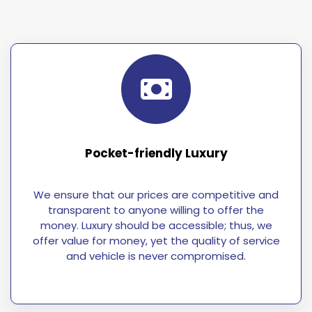
Pocket-friendly Luxury
We ensure that our prices are competitive and
transparent to anyone willing to offer the
money. Luxury should be accessible; thus, we
offer value for money, yet the quality of service
and vehicle is never compromised.