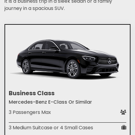
it is a business trip in a sleek sedan or a family
journey in a spacious SUV.
Business Class
Mercedes-Benz E-Class Or Similar
3 Passengers Max
3 Medium Suitcase or 4 Small Cases