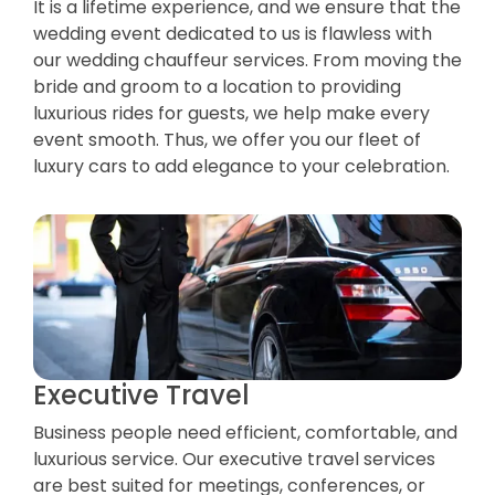
It is a lifetime experience, and we ensure that the
wedding event dedicated to us is flawless with
our wedding chauffeur services. From moving the
bride and groom to a location to providing
luxurious rides for guests, we help make every
event smooth. Thus, we offer you our fleet of
luxury cars to add elegance to your celebration.
Executive Travel
Business people need efficient, comfortable, and
luxurious service. Our executive travel services
are best suited for meetings, conferences, or